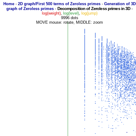
Home
-
2D graph/First 500 terms of Zeroless primes
-
Generation of 3D
Decomposition of Zeroless primes in 3D
graph of Zeroless primes
-
-
log(weight)
,
log(level)
,
log(jump)
9996 dots
MOVE mouse: rotate, MIDDLE: zoom