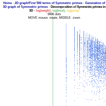
Home
-
2D graph/First 500 terms of Symmetric primes
-
Generation of
Decomposition of Symmetric primes in
3D graph of Symmetric primes
-
3D
-
log(weight)
,
log(level)
,
log(jump)
9996 dots
MOVE mouse: rotate, MIDDLE: zoom