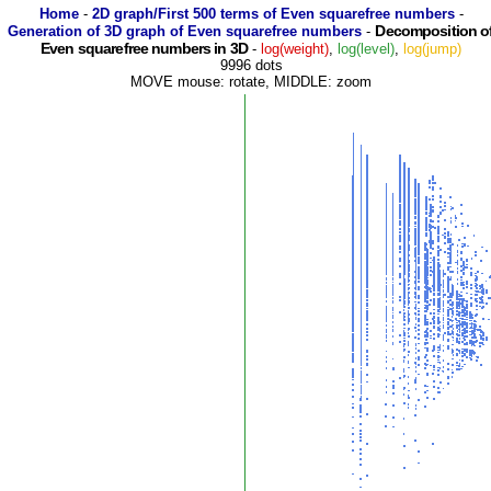
Home
-
2D graph/First 500 terms of Even squarefree numbers
-
Decomposition o
Generation of 3D graph of Even squarefree numbers
-
Even squarefree numbers in 3D
-
log(weight)
,
log(level)
,
log(jump)
9996 dots
MOVE mouse: rotate, MIDDLE: zoom