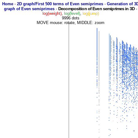
Home
-
2D graph/First 500 terms of Even semiprimes
-
Generation of 3
Decomposition of Even semiprimes in 3D
graph of Even semiprimes
-
-
log(weight)
,
log(level)
,
log(jump)
9996 dots
MOVE mouse: rotate, MIDDLE: zoom