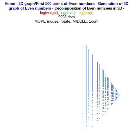
Home
-
2D graph/First 500 terms of Even numbers
-
Generation of 3D
Decomposition of Even numbers in 3D
graph of Even numbers
-
-
log(weight)
,
log(level)
,
log(jump)
9998 dots
MOVE mouse: rotate, MIDDLE: zoom