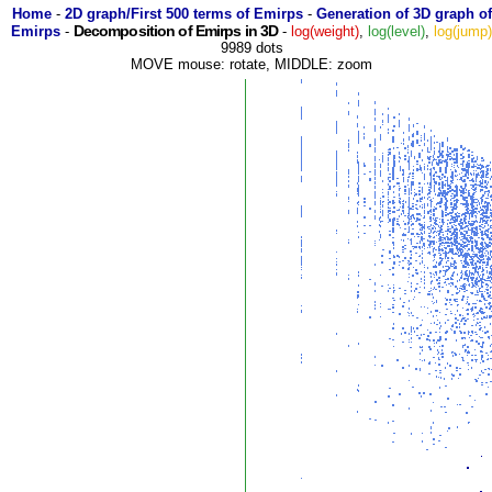
Home
-
2D graph/First 500 terms of Emirps
-
Generation of 3D graph of
Decomposition of Emirps in 3D
Emirps
-
-
log(weight)
,
log(level)
,
log(jump
9989 dots
MOVE mouse: rotate, MIDDLE: zoom