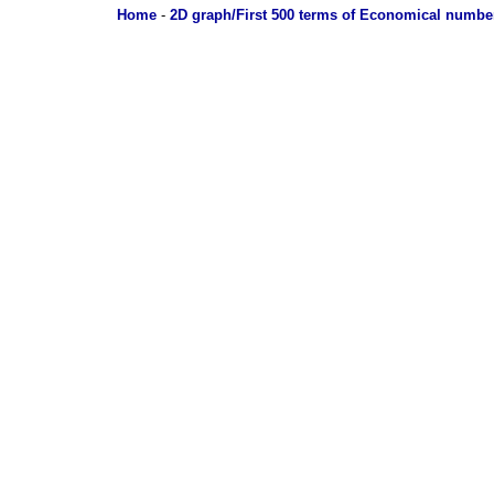
Home
-
2D graph/First 500 terms of Economical numbe