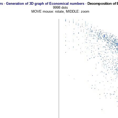
Decomposition of 
rs
-
Generation of 3D graph of Economical numbers
-
9998 dots
MOVE mouse: rotate, MIDDLE: zoom