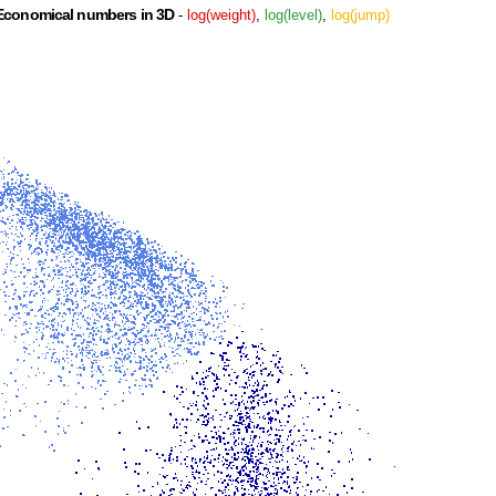
Economical numbers in 3D
-
log(weight)
,
log(level)
,
log(jump)