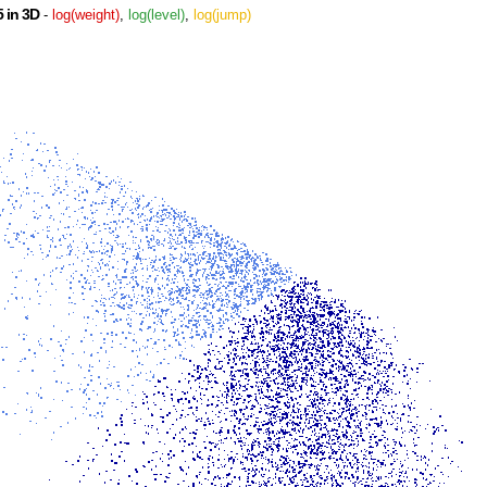
 in 3D
-
log(weight)
,
log(level)
,
log(jump)