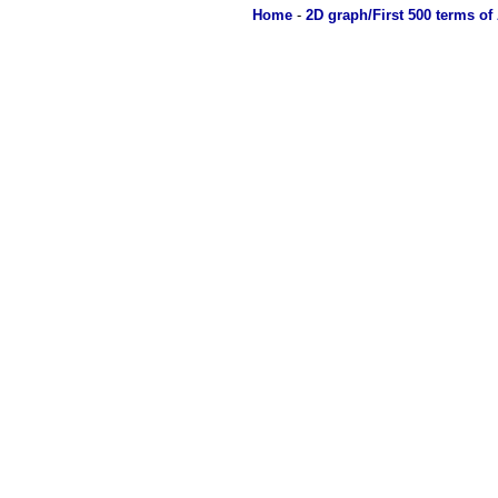
Home
-
2D graph/First 500 terms of