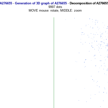
Decomposition of A276655
 A276655
-
Generation of 3D graph of A276655
-
9997 dots
MOVE mouse: rotate, MIDDLE: zoom