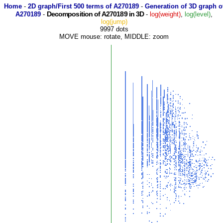
Home
-
2D graph/First 500 terms of A270189
-
Generation of 3D graph o
Decomposition of A270189 in 3D
A270189
-
-
log(weight)
,
log(level)
,
log(jump)
9997 dots
MOVE mouse: rotate, MIDDLE: zoom