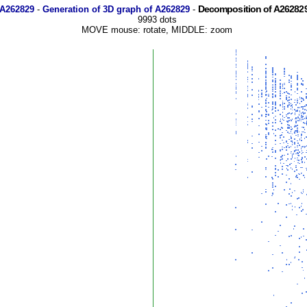
Decomposition of A262829
 A262829
-
Generation of 3D graph of A262829
-
9993 dots
MOVE mouse: rotate, MIDDLE: zoom