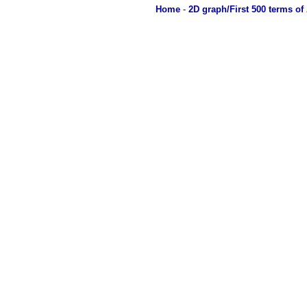
Home
-
2D graph/First 500 terms of