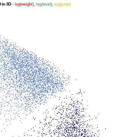
 in 3D
-
log(weight)
,
log(level)
,
log(jump)