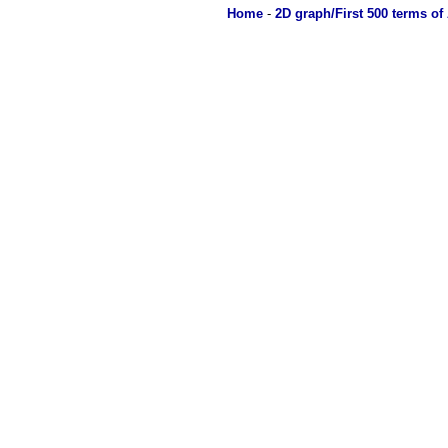
Home
-
2D graph/First 500 terms of