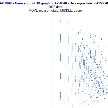
Decomposition of A250048
 A250048
-
Generation of 3D graph of A250048
-
9992 dots
MOVE mouse: rotate, MIDDLE: zoom