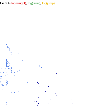
 in 3D
-
log(weight)
,
log(level)
,
log(jump)