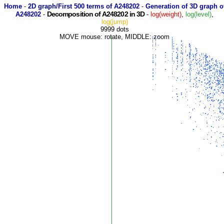
Home
-
2D graph/First 500 terms of A248202
-
Generation of 3D graph o
Decomposition of A248202 in 3D
A248202
-
-
log(weight)
,
log(level)
,
log(jump)
9999 dots
MOVE mouse: rotate, MIDDLE: zoom