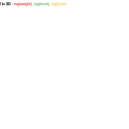
 in 3D
-
log(weight)
,
log(level)
,
log(jump)