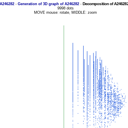
Decomposition of A246282
 A246282
-
Generation of 3D graph of A246282
-
9998 dots
MOVE mouse: rotate, MIDDLE: zoom