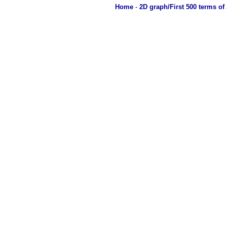
Home
-
2D graph/First 500 terms of