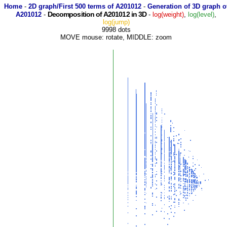
Home
-
2D graph/First 500 terms of A201012
-
Generation of 3D graph o
Decomposition of A201012 in 3D
A201012
-
-
log(weight)
,
log(level)
,
log(jump)
9998 dots
MOVE mouse: rotate, MIDDLE: zoom