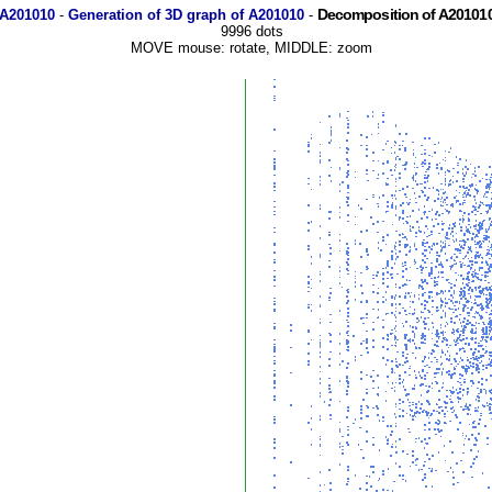
Decomposition of A201010
 A201010
-
Generation of 3D graph of A201010
-
9996 dots
MOVE mouse: rotate, MIDDLE: zoom