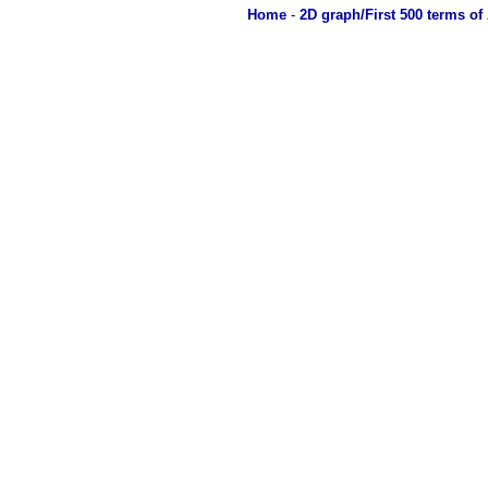
Home
-
2D graph/First 500 terms of