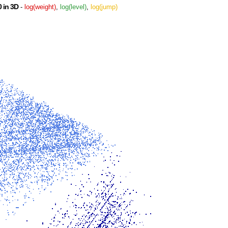
 in 3D
-
log(weight)
,
log(level)
,
log(jump)