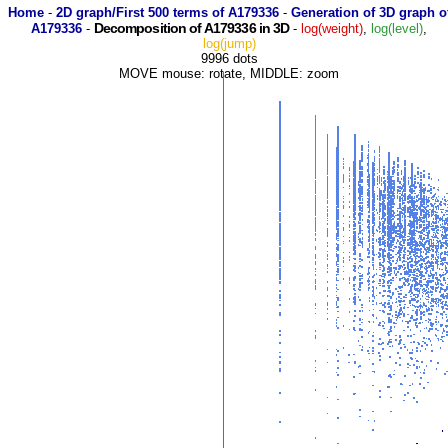
Home
-
2D graph/First 500 terms of A179336
-
Generation of 3D graph o
Decomposition of A179336 in 3D
A179336
-
-
log(weight)
,
log(level)
,
log(jump)
9996 dots
MOVE mouse: rotate, MIDDLE: zoom