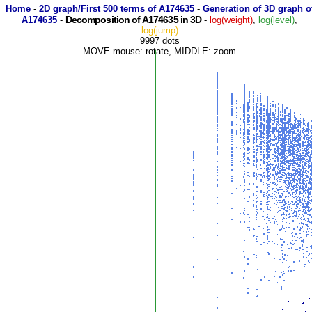
Home
-
2D graph/First 500 terms of A174635
-
Generation of 3D graph o
Decomposition of A174635 in 3D
A174635
-
-
log(weight)
,
log(level)
,
log(jump)
9997 dots
MOVE mouse: rotate, MIDDLE: zoom