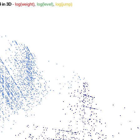
 in 3D
-
log(weight)
,
log(level)
,
log(jump)