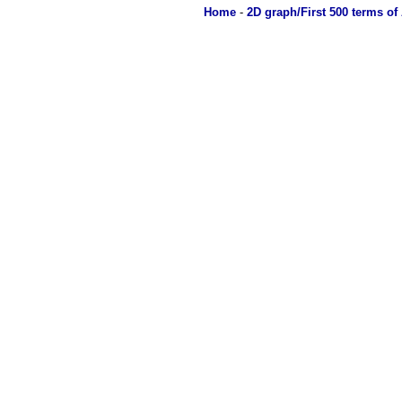
Home
-
2D graph/First 500 terms of