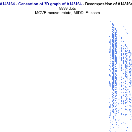
Decomposition of A143164
 A143164
-
Generation of 3D graph of A143164
-
9999 dots
MOVE mouse: rotate, MIDDLE: zoom