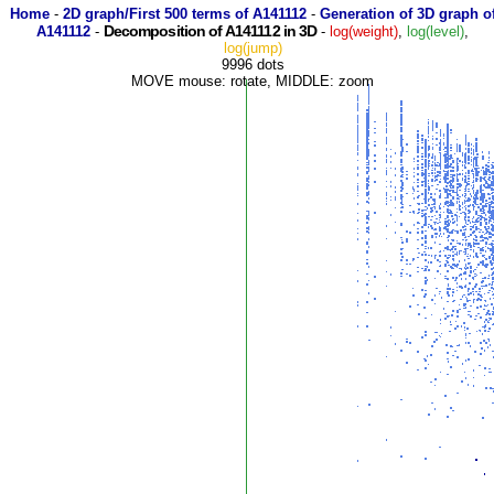
Home
-
2D graph/First 500 terms of A141112
-
Generation of 3D graph o
Decomposition of A141112 in 3D
A141112
-
-
log(weight)
,
log(level)
,
log(jump)
9996 dots
MOVE mouse: rotate, MIDDLE: zoom