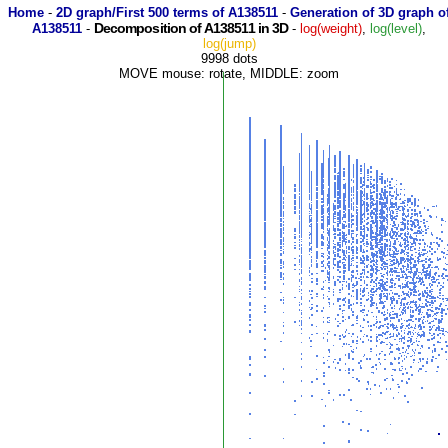
Home
-
2D graph/First 500 terms of A138511
-
Generation of 3D graph o
Decomposition of A138511 in 3D
A138511
-
-
log(weight)
,
log(level)
,
log(jump)
9998 dots
MOVE mouse: rotate, MIDDLE: zoom