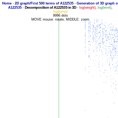
Home
-
2D graph/First 500 terms of A122535
-
Generation of 3D graph o
Decomposition of A122535 in 3D
A122535
-
-
log(weight)
,
log(level)
,
log(jump)
9996 dots
MOVE mouse: rotate, MIDDLE: zoom