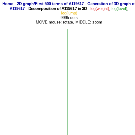
Home
-
2D graph/First 500 terms of A119617
-
Generation of 3D graph o
Decomposition of A119617 in 3D
A119617
-
-
log(weight)
,
log(level)
,
log(jump)
9995 dots
MOVE mouse: rotate, MIDDLE: zoom