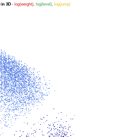
 in 3D
-
log(weight)
,
log(level)
,
log(jump)