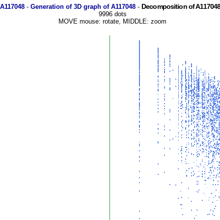
Decomposition of A117048
 A117048
-
Generation of 3D graph of A117048
-
9996 dots
MOVE mouse: rotate, MIDDLE: zoom