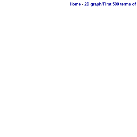
Home
-
2D graph/First 500 terms of