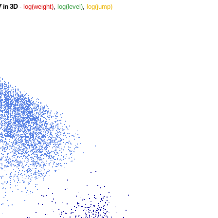
 in 3D
-
log(weight)
,
log(level)
,
log(jump)