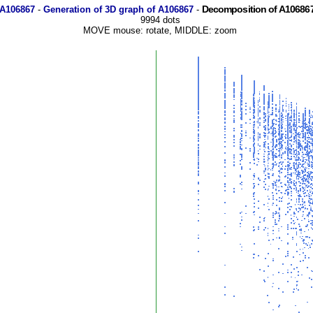
Decomposition of A106867
 A106867
-
Generation of 3D graph of A106867
-
9994 dots
MOVE mouse: rotate, MIDDLE: zoom