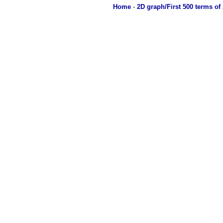
Home
-
2D graph/First 500 terms of