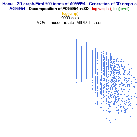
Home
-
2D graph/First 500 terms of A095954
-
Generation of 3D graph o
Decomposition of A095954 in 3D
A095954
-
-
log(weight)
,
log(level)
,
log(jump)
9999 dots
MOVE mouse: rotate, MIDDLE: zoom