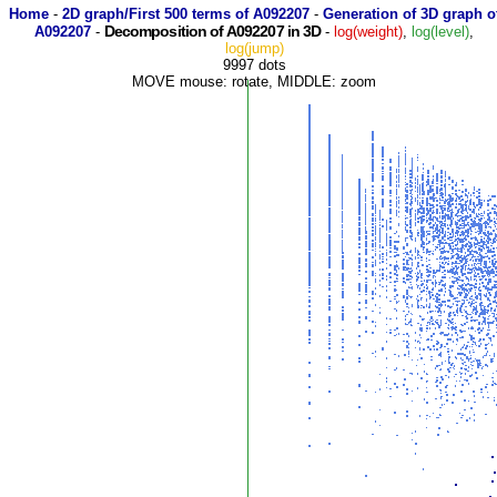
Home
-
2D graph/First 500 terms of A092207
-
Generation of 3D graph o
Decomposition of A092207 in 3D
A092207
-
-
log(weight)
,
log(level)
,
log(jump)
9997 dots
MOVE mouse: rotate, MIDDLE: zoom