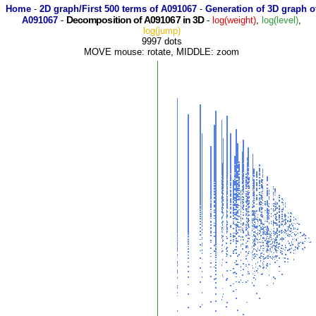
Home
-
2D graph/First 500 terms of A091067
-
Generation of 3D graph o
Decomposition of A091067 in 3D
A091067
-
-
log(weight)
,
log(level)
,
log(jump)
9997 dots
MOVE mouse: rotate, MIDDLE: zoom