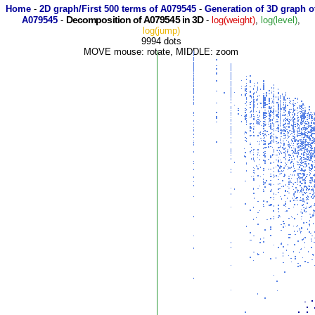
Home
-
2D graph/First 500 terms of A079545
-
Generation of 3D graph o
Decomposition of A079545 in 3D
A079545
-
-
log(weight)
,
log(level)
,
log(jump)
9994 dots
MOVE mouse: rotate, MIDDLE: zoom