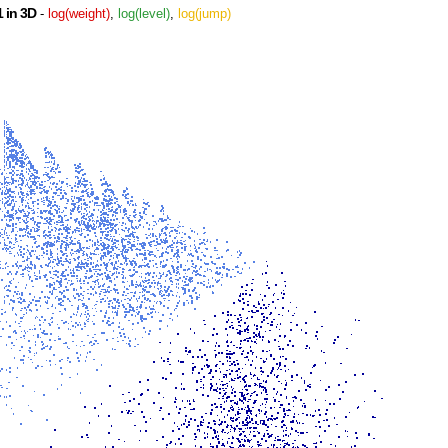
 in 3D
-
log(weight)
,
log(level)
,
log(jump)