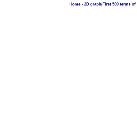
Home
-
2D graph/First 500 terms of