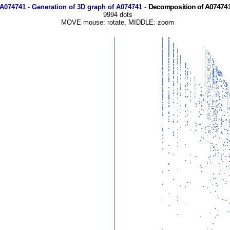
Decomposition of A074741
 A074741
-
Generation of 3D graph of A074741
-
9994 dots
MOVE mouse: rotate, MIDDLE: zoom