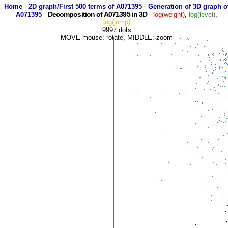
Home
-
2D graph/First 500 terms of A071395
-
Generation of 3D graph o
Decomposition of A071395 in 3D
A071395
-
-
log(weight)
,
log(level)
,
log(jump)
9997 dots
MOVE mouse: rotate, MIDDLE: zoom