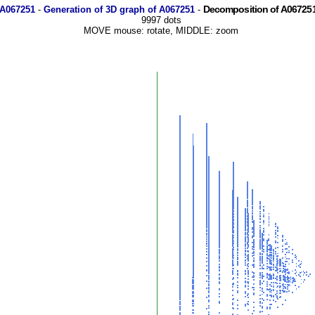
Decomposition of A067251
 A067251
-
Generation of 3D graph of A067251
-
9997 dots
MOVE mouse: rotate, MIDDLE: zoom