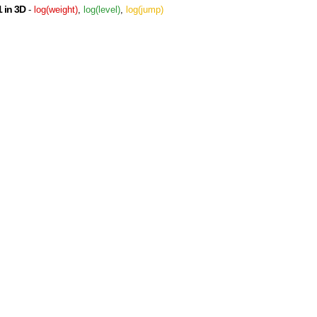
 in 3D
-
log(weight)
,
log(level)
,
log(jump)