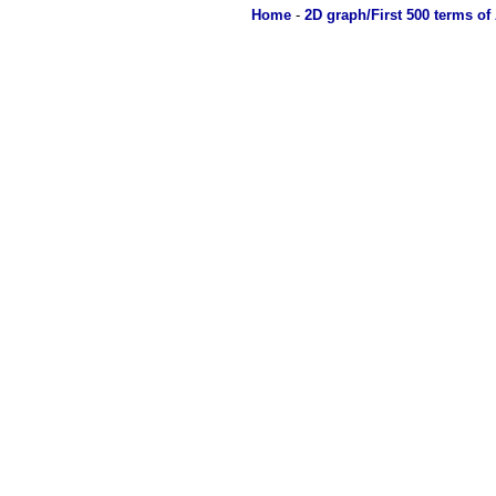
Home
-
2D graph/First 500 terms of