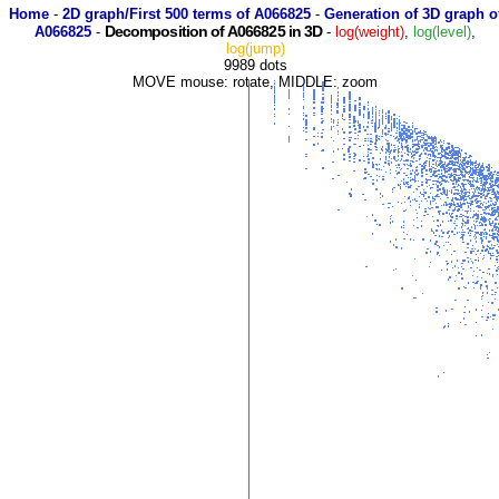
Home
-
2D graph/First 500 terms of A066825
-
Generation of 3D graph o
Decomposition of A066825 in 3D
A066825
-
-
log(weight)
,
log(level)
,
log(jump)
9989 dots
MOVE mouse: rotate, MIDDLE: zoom