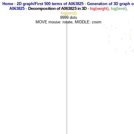
Home
-
2D graph/First 500 terms of A063825
-
Generation of 3D graph o
Decomposition of A063825 in 3D
A063825
-
-
log(weight)
,
log(level)
,
log(jump)
9999 dots
MOVE mouse: rotate, MIDDLE: zoom