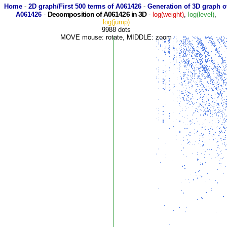
Home
-
2D graph/First 500 terms of A061426
-
Generation of 3D graph o
Decomposition of A061426 in 3D
A061426
-
-
log(weight)
,
log(level)
,
log(jump)
9988 dots
MOVE mouse: rotate, MIDDLE: zoom