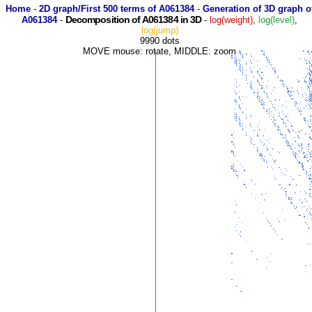
Home
-
2D graph/First 500 terms of A061384
-
Generation of 3D graph o
Decomposition of A061384 in 3D
A061384
-
-
log(weight)
,
log(level)
,
log(jump)
9990 dots
MOVE mouse: rotate, MIDDLE: zoom