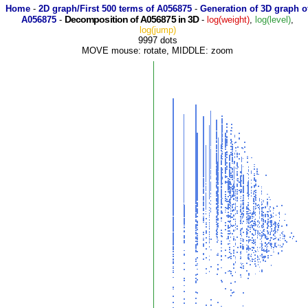
Home
-
2D graph/First 500 terms of A056875
-
Generation of 3D graph o
Decomposition of A056875 in 3D
A056875
-
-
log(weight)
,
log(level)
,
log(jump)
9997 dots
MOVE mouse: rotate, MIDDLE: zoom