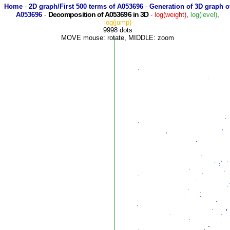
Home
-
2D graph/First 500 terms of A053696
-
Generation of 3D graph o
Decomposition of A053696 in 3D
A053696
-
-
log(weight)
,
log(level)
,
log(jump)
9998 dots
MOVE mouse: rotate, MIDDLE: zoom