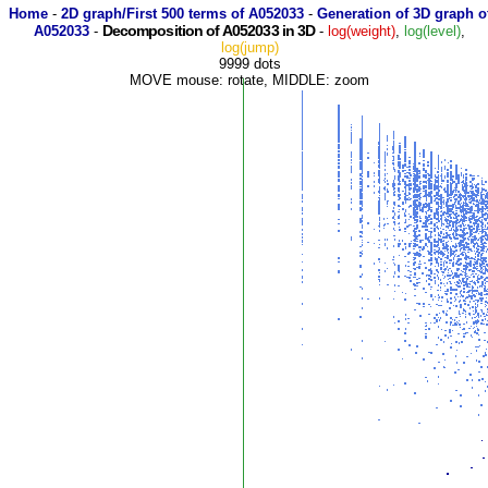
Home
-
2D graph/First 500 terms of A052033
-
Generation of 3D graph o
Decomposition of A052033 in 3D
A052033
-
-
log(weight)
,
log(level)
,
log(jump)
9999 dots
MOVE mouse: rotate, MIDDLE: zoom