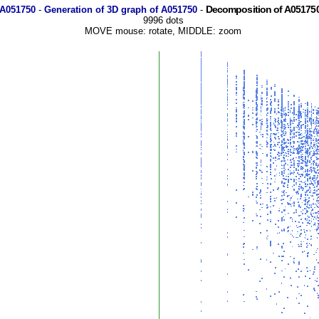
Decomposition of A051750
 A051750
-
Generation of 3D graph of A051750
-
9996 dots
MOVE mouse: rotate, MIDDLE: zoom