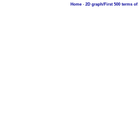
Home
-
2D graph/First 500 terms of