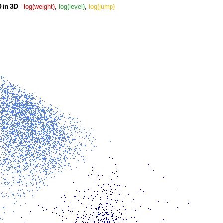
 in 3D
-
log(weight)
,
log(level)
,
log(jump)