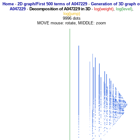
Home
-
2D graph/First 500 terms of A047229
-
Generation of 3D graph o
Decomposition of A047229 in 3D
A047229
-
-
log(weight)
,
log(level)
,
log(jump)
9996 dots
MOVE mouse: rotate, MIDDLE: zoom