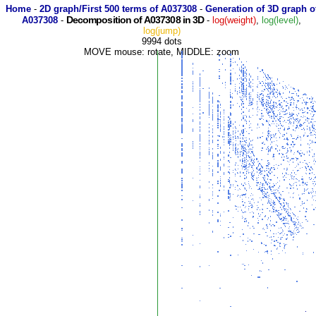
Home
-
2D graph/First 500 terms of A037308
-
Generation of 3D graph o
Decomposition of A037308 in 3D
A037308
-
-
log(weight)
,
log(level)
,
log(jump)
9994 dots
MOVE mouse: rotate, MIDDLE: zoom