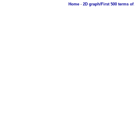
Home
-
2D graph/First 500 terms of