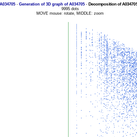
Decomposition of A034705
 A034705
-
Generation of 3D graph of A034705
-
9995 dots
MOVE mouse: rotate, MIDDLE: zoom