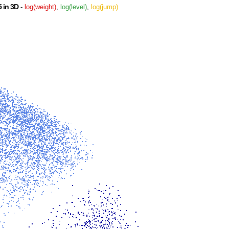
 in 3D
-
log(weight)
,
log(level)
,
log(jump)