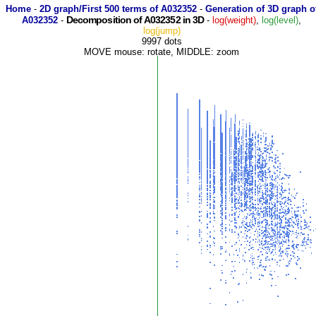
Home
-
2D graph/First 500 terms of A032352
-
Generation of 3D graph o
Decomposition of A032352 in 3D
A032352
-
-
log(weight)
,
log(level)
,
log(jump)
9997 dots
MOVE mouse: rotate, MIDDLE: zoom