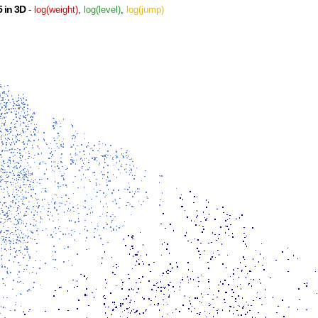
 in 3D
-
log(weight)
,
log(level)
,
log(jump)