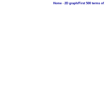
Home
-
2D graph/First 500 terms of