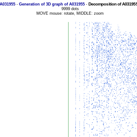
Decomposition of A031955
 A031955
-
Generation of 3D graph of A031955
-
9999 dots
MOVE mouse: rotate, MIDDLE: zoom