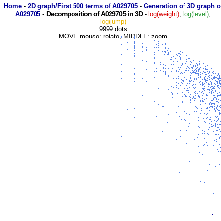
Home
-
2D graph/First 500 terms of A029705
-
Generation of 3D graph o
Decomposition of A029705 in 3D
A029705
-
-
log(weight)
,
log(level)
,
log(jump)
9999 dots
MOVE mouse: rotate, MIDDLE: zoom