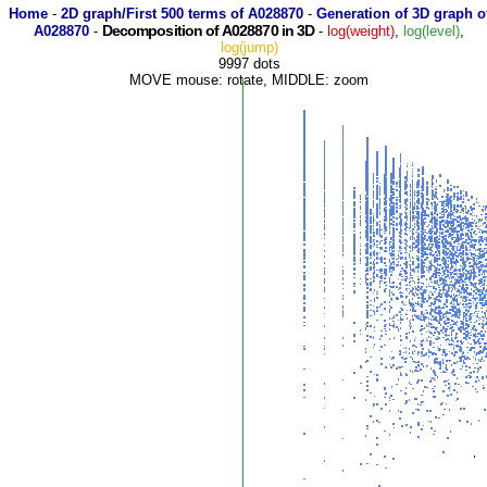
Home
-
2D graph/First 500 terms of A028870
-
Generation of 3D graph o
Decomposition of A028870 in 3D
A028870
-
-
log(weight)
,
log(level)
,
log(jump)
9997 dots
MOVE mouse: rotate, MIDDLE: zoom