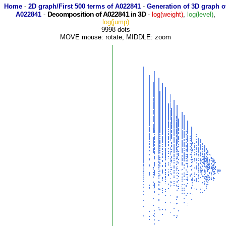
Home
-
2D graph/First 500 terms of A022841
-
Generation of 3D graph o
Decomposition of A022841 in 3D
A022841
-
-
log(weight)
,
log(level)
,
log(jump)
9998 dots
MOVE mouse: rotate, MIDDLE: zoom