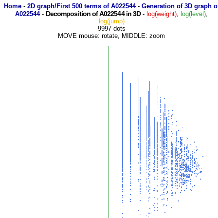
Home
-
2D graph/First 500 terms of A022544
-
Generation of 3D graph o
Decomposition of A022544 in 3D
A022544
-
-
log(weight)
,
log(level)
,
log(jump)
9997 dots
MOVE mouse: rotate, MIDDLE: zoom