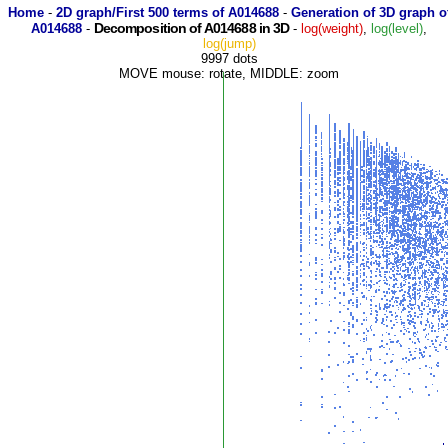
Home
-
2D graph/First 500 terms of A014688
-
Generation of 3D graph o
Decomposition of A014688 in 3D
A014688
-
-
log(weight)
,
log(level)
,
log(jump)
9997 dots
MOVE mouse: rotate, MIDDLE: zoom