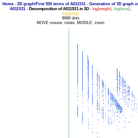
Home
-
2D graph/First 500 terms of A011531
-
Generation of 3D graph o
Decomposition of A011531 in 3D
A011531
-
-
log(weight)
,
log(level)
,
log(jump)
9998 dots
MOVE mouse: rotate, MIDDLE: zoom